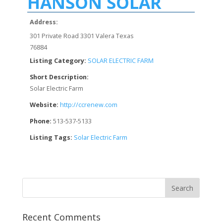
HANSON SOLAR
Address:
301 Private Road 3301 Valera Texas
76884
Listing Category:
SOLAR ELECTRIC FARM
Short Description:
Solar Electric Farm
Website:
http://ccrenew.com
Phone:
513-537-5133
Listing Tags:
Solar Electric Farm
Recent Comments