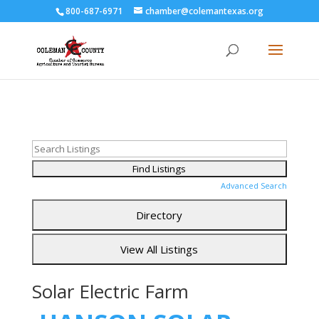
800-687-6971
chamber@colemantexas.org
Advanced Search
Solar Electric Farm