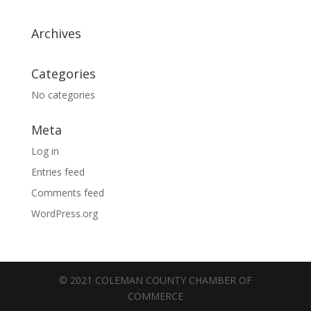
Archives
Categories
No categories
Meta
Log in
Entries feed
Comments feed
WordPress.org
© 2021 COLEMAN COUNTY CHAMBER OF
COMMERCE