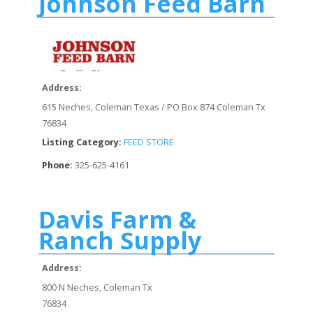
Johnson Feed Barn
Address:
615 Neches, Coleman Texas / PO Box 874 Coleman Tx
76834
Listing Category:
FEED STORE
Phone:
325-625-4161
Davis Farm &
Ranch Supply
Address:
800 N Neches, Coleman Tx
76834