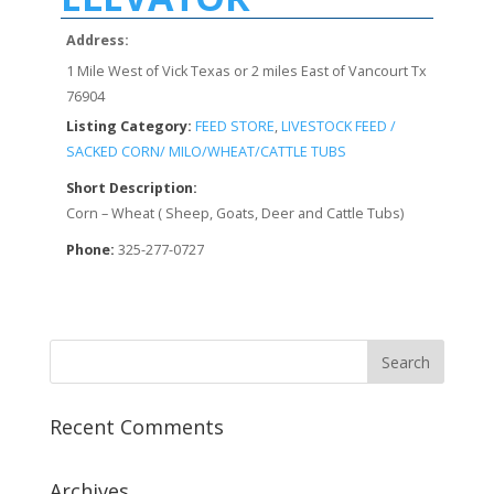
Address:
1 Mile West of Vick Texas or 2 miles East of Vancourt Tx
76904
Listing Category:
FEED STORE
,
LIVESTOCK FEED /
SACKED CORN/ MILO/WHEAT/CATTLE TUBS
Short Description:
Corn – Wheat ( Sheep, Goats, Deer and Cattle Tubs)
Phone:
325-277-0727
Recent Comments
Archives