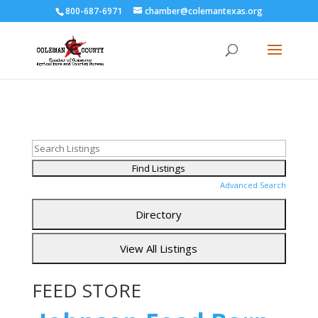
800-687-6971
chamber@colemantexas.org
Advanced Search
FEED STORE