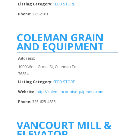
Listing Category:
FEED STORE
Phone:
325-2161
COLEMAN GRAIN
AND EQUIPMENT
Address:
1000 West Gross St, Coleman Tx
76834
Listing Category:
FEED STORE
Website:
http://colemancountyequipment.com
Phone:
325-625-4835
VANCOURT MILL &
ELEVATOR