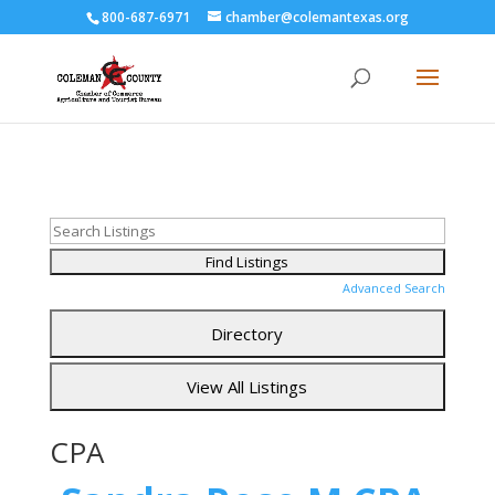
800-687-6971
chamber@colemantexas.org
Advanced Search
CPA