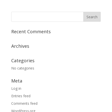
Recent Comments
Archives
Categories
No categories
Meta
Log in
Entries feed
Comments feed
WordPress.org