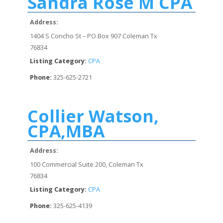
Sandra Rose M CPA
Address:
1404 S Concho St – PO Box 907 Coleman Tx
76834
Listing Category:
CPA
Phone:
325-625-2721
Collier Watson,
CPA,MBA
Address:
100 Commercial Suite 200, Coleman Tx
76834
Listing Category:
CPA
Phone:
325-625-4139