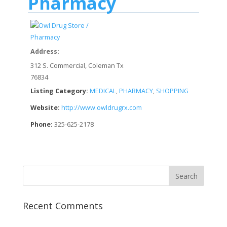
Pharmacy
Address:
312 S. Commercial, Coleman Tx
76834
Listing Category:
MEDICAL
,
PHARMACY
,
SHOPPING
Website:
http://www.owldrugrx.com
Phone:
325-625-2178
Recent Comments