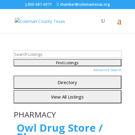
800-687-6971
chamber@colemantexas.org
Advanced Search
PHARMACY
Owl Drug Store /