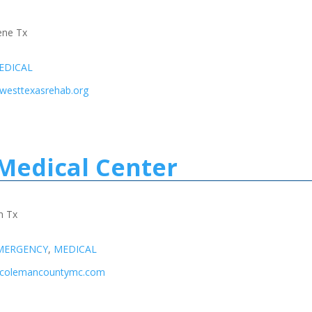
lene Tx
EDICAL
.westtexasrehab.org
Medical Center
n Tx
MERGENCY
,
MEDICAL
w.colemancountymc.com