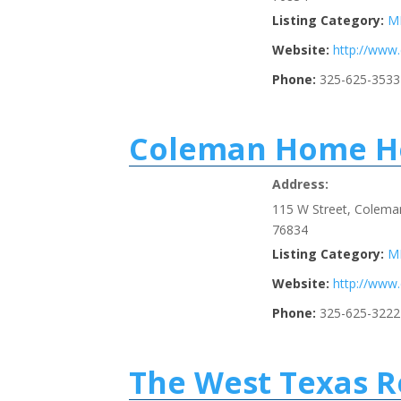
Listing Category:
M
Website:
http://ww
Phone:
325-625-3533
Coleman Home He
Address:
115 W Street, Colema
76834
Listing Category:
M
Website:
http://www
Phone:
325-625-3222
The West Texas R