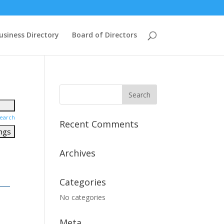
usiness Directory
Board of Directors
earch
Recent Comments
Archives
Categories
No categories
Meta