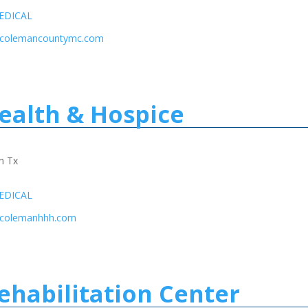
EDICAL
w.colemancountymc.com
alth & Hospice
n Tx
EDICAL
.colemanhhh.com
ehabilitation Center