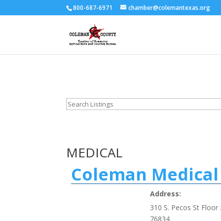
800-687-6971
chamber@colemantexas.org
MEDICAL
Coleman Medical 
Address:
310 S. Pecos St Floor 
76834