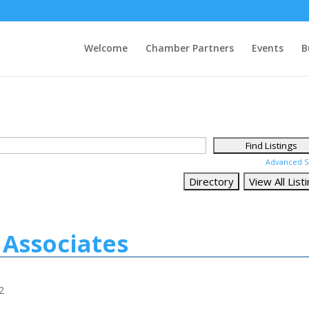
Welcome
Chamber Partners
Events
B
Advanced S
Associates
2