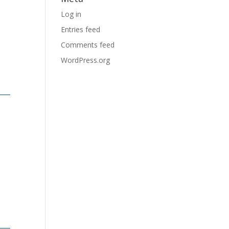
Log in
Entries feed
Comments feed
WordPress.org