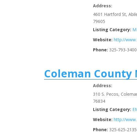
Address:
4601 Hartford St, Abi
79605
Listing Category:
M
Website:
http://www
Phone:
325-793-3400
Coleman County 
Address:
310 S. Pecos, Colema
76834
Listing Category:
E
Website:
http://ww
Phone:
325-625-2135