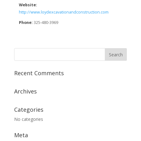
Website:
http://www.loydexcavationandconstruction.com
Phone:
325-480-3969
Recent Comments
Archives
Categories
No categories
Meta