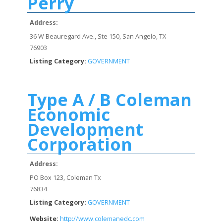
Perry
Address:
36 W Beauregard Ave., Ste 150, San Angelo, TX
76903
Listing Category:
GOVERNMENT
Type A / B Coleman
Economic
Development
Corporation
Address:
PO Box 123, Coleman Tx
76834
Listing Category:
GOVERNMENT
Website:
http://www.colemanedc.com