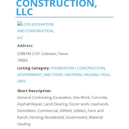
CONSTRUCTION,
LLC
Address:
2388 FM 2131 Coleman, Texas
76834
Listing Category:
FOUNDATION / CONSTRUCTION
,
GOVERNMENT
,
SKID STEER / MATERIAL HAULING / ROLL
OFFS
Short Description:
General Contracting, Excavation, Site Work, Concrete,
Asphalt Repair, Land Clearing, Dozer work, road work,
Demolition, Commercial, Oilfield, Utilities, Farm and
Ranch, Fencing, Residential, Government, Material
Hauling