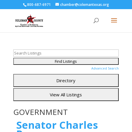
800-687-6971
chamber@colemantexas.org
Advanced Search
GOVERNMENT
Senator Charles