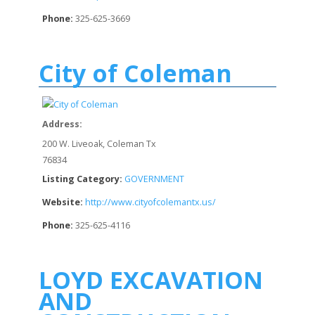
Phone:
325-625-3669
City of Coleman
Address:
200 W. Liveoak, Coleman Tx
76834
Listing Category:
GOVERNMENT
Website:
http://www.cityofcolemantx.us/
Phone:
325-625-4116
LOYD EXCAVATION
AND