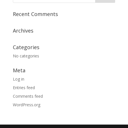
Recent Comments
Archives
Categories
No categories
Meta
Log in
Entries feed
Comments feed
WordPress.org