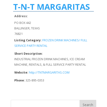
T-N-T MARGARITAS
Address:
PO BOX 442
BALLINGER, TEXAS
76821
Listing Category:
FROZEN DRINK MACHINES/ FULL
SERVICE PARTY RENTAL
Short Description:
INDUSTRIAL FROZEN DRINK MACHINES, ICE CREAM
MACHINE, RENTALS, & FULL SERVICE PARTY RENTAL
Website:
http://TNTMARGARITAS.COM
Phone:
325-895-0353