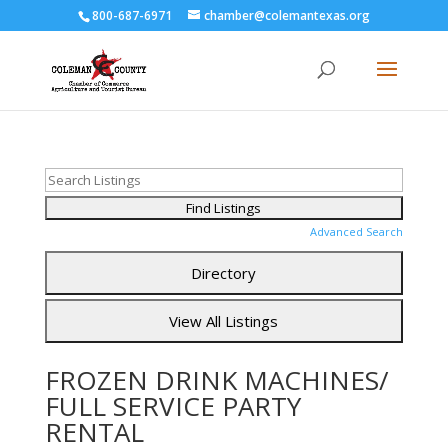
800-687-6971
chamber@colemantexas.org
Advanced Search
FROZEN DRINK MACHINES/
FULL SERVICE PARTY
RENTAL