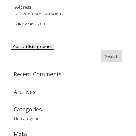
Address:
707 W. Walnut, Coleman Tx
ZIP Code:
76834
Recent Comments
Archives
Categories
No categories
Meta