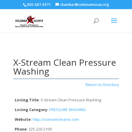
800-687-6971
chamber@colemantexas.org
X-Stream Clean Pressure
Washing
Return to Directory
Listing Title:
X-Stream Clean Pressure Washing
Listing Category:
PRESSURE WASHING
Website:
http://xstreamcleantx.com
Phone:
325-220-2109