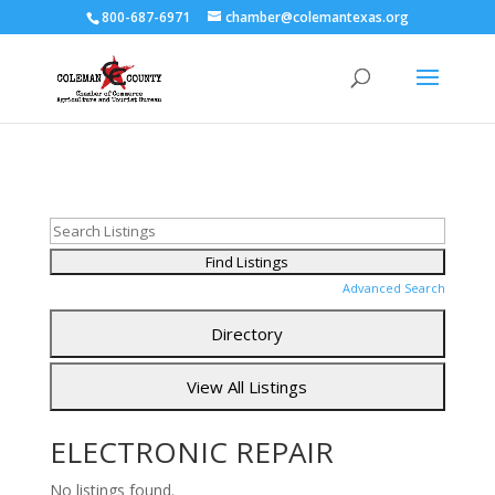
800-687-6971
chamber@colemantexas.org
Advanced Search
ELECTRONIC REPAIR
No listings found.