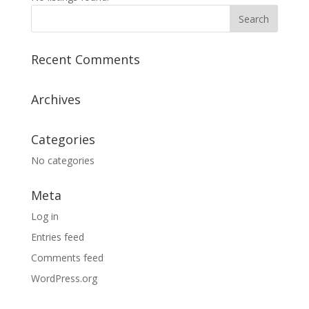
Recent Comments
Archives
Categories
No categories
Meta
Log in
Entries feed
Comments feed
WordPress.org