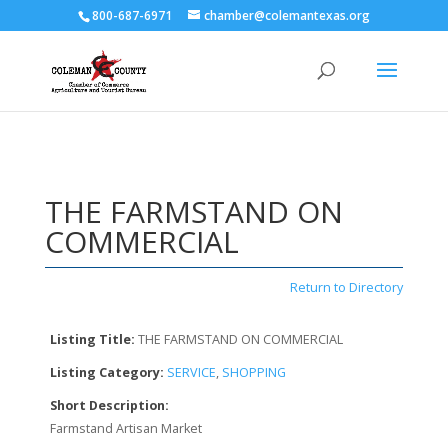
800-687-6971
chamber@colemantexas.org
THE FARMSTAND ON
COMMERCIAL
Return to Directory
Listing Title:
THE FARMSTAND ON COMMERCIAL
Listing Category:
SERVICE
,
SHOPPING
Short Description:
Farmstand Artisan Market