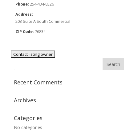
Phone:
254-434-8326
Address:
203 Suite A South Commercial
ZIP Code:
76834
Recent Comments
Archives
Categories
No categories