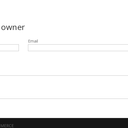
g owner
Email
MMERCE