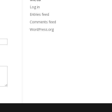
Log in
Entries feed
Comments feed
WordPress.org