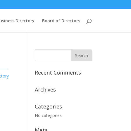
usiness Directory
Board of Directors
Recent Comments
ctory
Archives
Categories
No categories
Meta