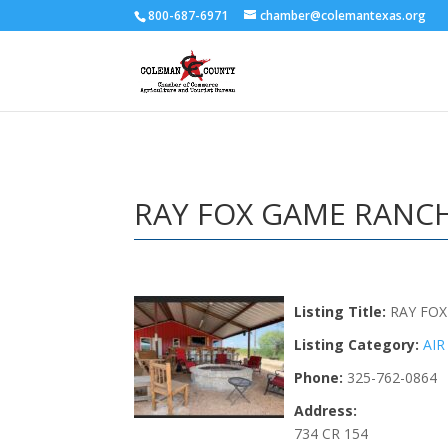
800-687-6971
chamber@colemantexas.org
RAY FOX GAME RANCH
Listing Title:
RAY FOX
Listing Category:
AIR
Phone:
325-762-0864
Address:
734 CR 154