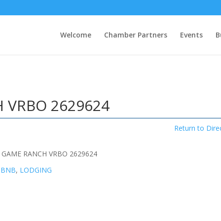
Welcome
Chamber Partners
Events
B
 VRBO 2629624
Return to Dire
 GAME RANCH VRBO 2629624
 BNB
,
LODGING