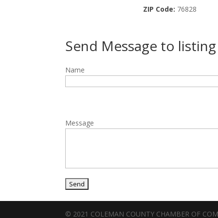
ZIP Code:
76828
Send Message to listin
Name
Message
© 2021 COLEMAN COUNTY CHAMBER OF CO