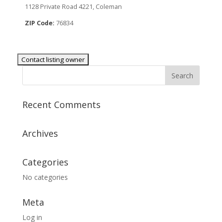
1128 Private Road 4221, Coleman
ZIP Code:
76834
Recent Comments
Archives
Categories
No categories
Meta
Log in