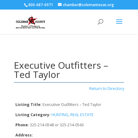
800-687-6971
chamber@colemantexas.org
Executive Outfitters –
Ted Taylor
Return to Directory
Listing Title:
Executive Outfitters – Ted Taylor
Listing Category:
HUNTING
,
REAL ESTATE
Phone:
325-214-0548 or 325-214-0543
Address: