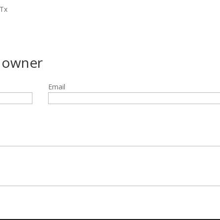
 Tx
g owner
Email