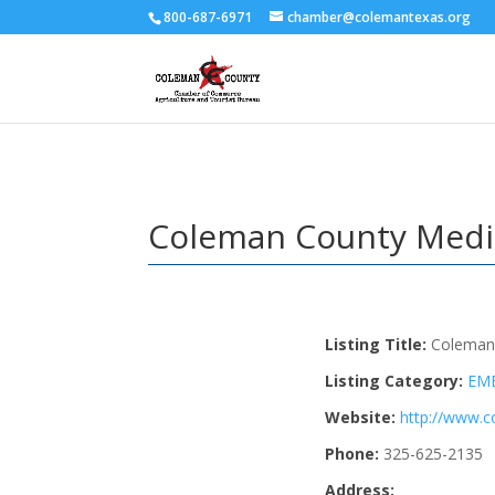
800-687-6971
chamber@colemantexas.org
Coleman County Medi
Listing Title:
Coleman
Listing Category:
EM
Website:
http://www.
Phone:
325-625-2135
Address: