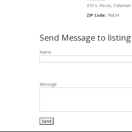
310 S. Pecos, Coleman
ZIP Code:
76834
Send Message to listin
Name
Message