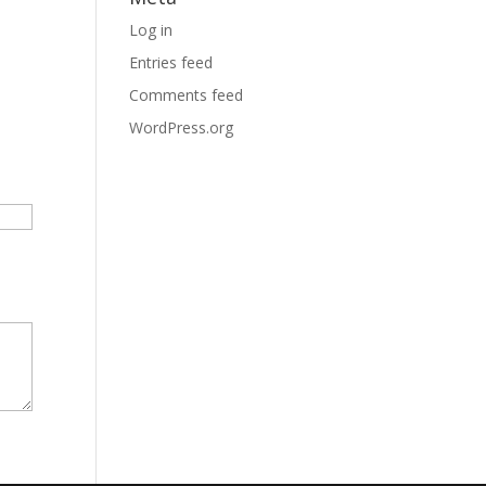
Log in
Entries feed
Comments feed
WordPress.org