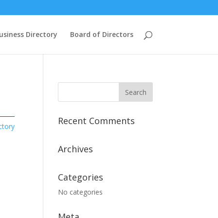
usiness Directory
Board of Directors
Recent Comments
ctory
Archives
Categories
No categories
Meta