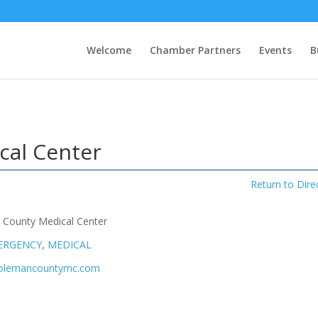
Welcome
Chamber Partners
Events
B
cal Center
Return to Dire
 County Medical Center
ERGENCY
,
MEDICAL
colemancountymc.com