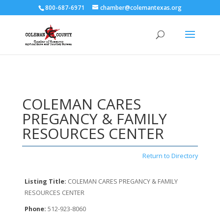
800-687-6971
chamber@colemantexas.org
COLEMAN CARES
PREGANCY & FAMILY
RESOURCES CENTER
Return to Directory
Listing Title:
COLEMAN CARES PREGANCY & FAMILY
RESOURCES CENTER
Phone:
512-923-8060