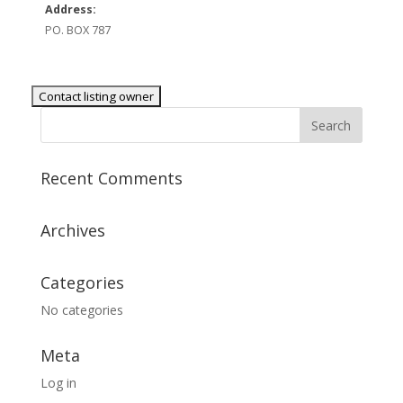
Address:
PO. BOX 787
Recent Comments
Archives
Categories
No categories
Meta
Log in