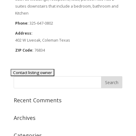
suites downstairs that include a bedroom, bathroom and
Kitchen
Phone:
325-647-0802
Address:
402 W Liveoak, Coleman Texas
ZIP Code:
76834
Recent Comments
Archives
Categories