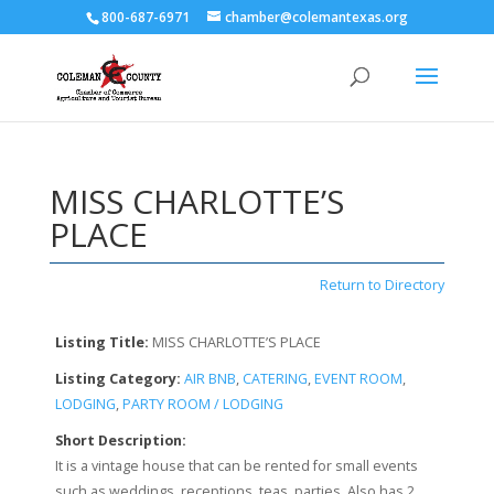
800-687-6971
chamber@colemantexas.org
MISS CHARLOTTE’S
PLACE
Return to Directory
Listing Title:
MISS CHARLOTTE’S PLACE
Listing Category:
AIR BNB
,
CATERING
,
EVENT ROOM
,
LODGING
,
PARTY ROOM / LODGING
Short Description:
It is a vintage house that can be rented for small events
such as weddings, receptions, teas, parties. Also has 2