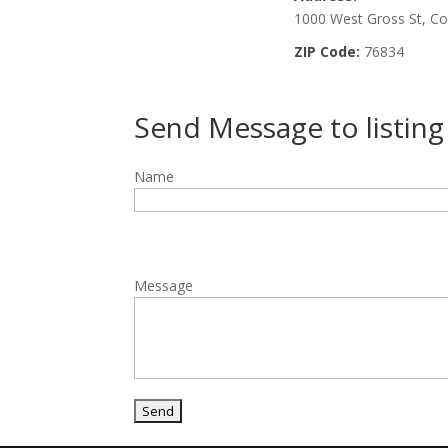
1000 West Gross St, C
ZIP Code:
76834
Send Message to listin
Name
Message