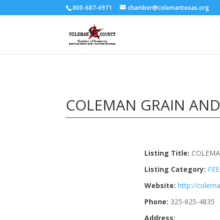
800-687-6971
chamber@colemantexas.org
COLEMAN GRAIN AND
Listing Title:
COLEMA
Listing Category:
FE
Website:
http://cole
Phone:
325-625-4835
Address: