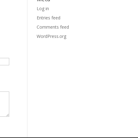
Log in
Entries feed
Comments feed
WordPress.org