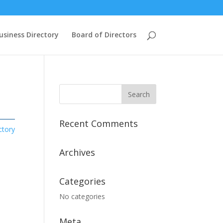
usiness Directory
Board of Directors
Recent Comments
ctory
Archives
Categories
No categories
Meta