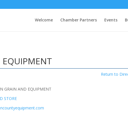
Welcome
Chamber Partners
Events
B
 EQUIPMENT
Return to Dire
N GRAIN AND EQUIPMENT
ED STORE
mancountyequipment.com