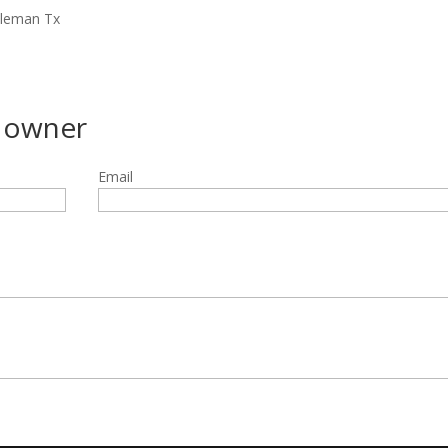
oleman Tx
g owner
Email